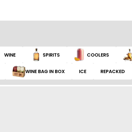
WINE
SPIRITS
COOLERS
WINE BAG IN BOX
ICE
REPACKED