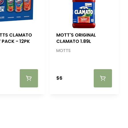
TTS CLAMATO
MOTT'S ORIGINAL
 PACK - 12PK
CLAMATO 1.89L
MOTTS
$6