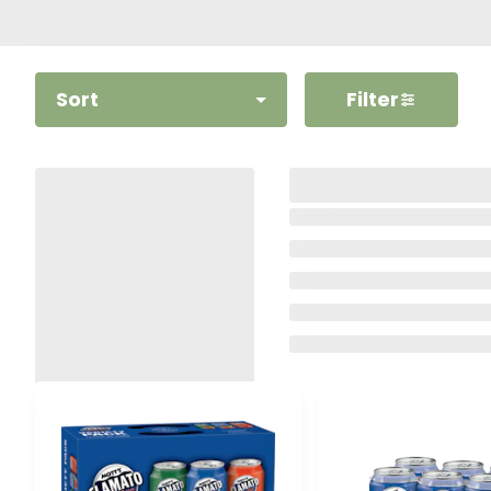
Sort
Filter