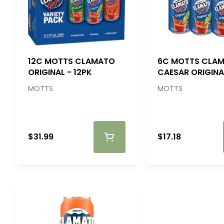
12C MOTTS CLAMATO
6C MOTTS CLA
ORIGINAL - 12PK
CAESAR ORIGINA
MOTTS
MOTTS
$31.99
$17.18