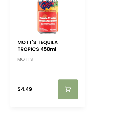
MOTT'S TEQUILA
TROPICS 458ml
MOTTS
$4.49