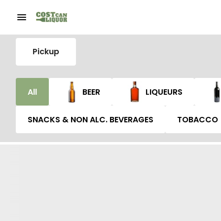
Pickup
All
BEER
LIQUEURS
SNACKS & NON ALC. BEVERAGES
TOBACCO