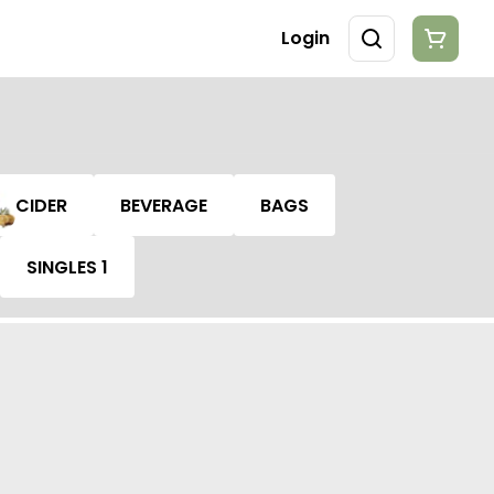
Login
CIDER
BEVERAGE
BAGS
SINGLES 1