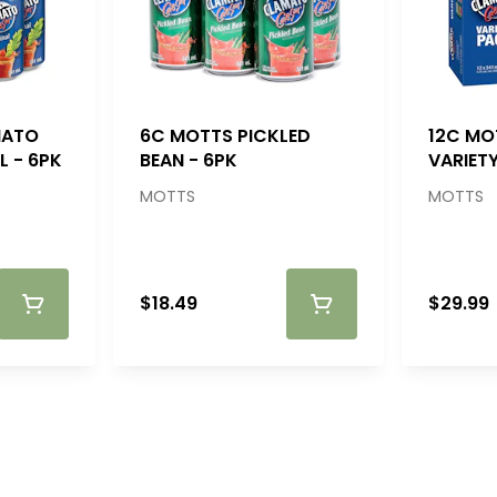
MATO
6C MOTTS PICKLED
12C MO
L - 6PK
BEAN - 6PK
VARIETY
MOTTS
MOTTS
$18.49
$29.99