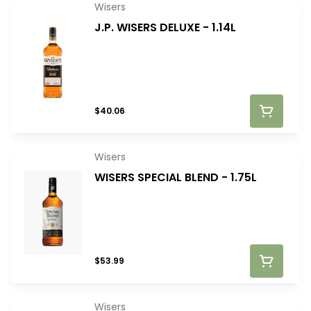
Wisers
J.P. WISERS DELUXE - 1.14L
$40.06
Wisers
WISERS SPECIAL BLEND - 1.75L
$53.99
Wisers