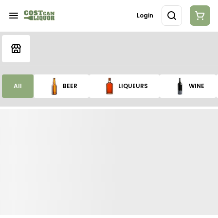
Login
All
BEER
LIQUEURS
WINE