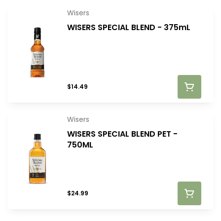
Wisers
WISERS SPECIAL BLEND - 375mL
$14.49
Wisers
WISERS SPECIAL BLEND PET -
750ML
$24.99