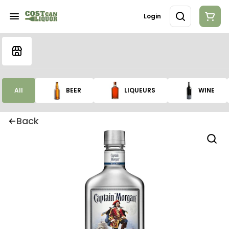
Login
All
BEER
LIQUEURS
WINE
Back