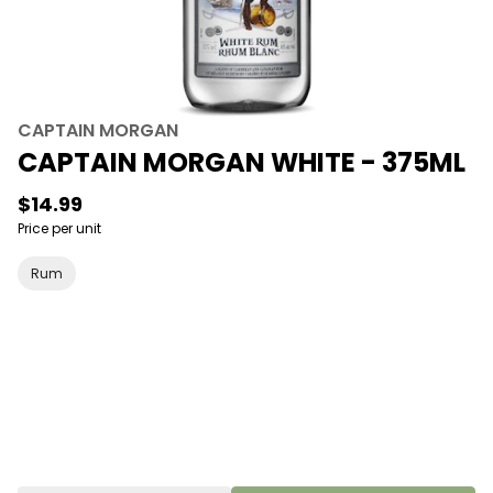
CAPTAIN MORGAN
CAPTAIN MORGAN WHITE - 375ML
$14.99
Price per unit
Rum