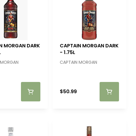
N MORGAN DARK
CAPTAIN MORGAN DARK
L
- 1.75L
 MORGAN
CAPTAIN MORGAN
$50.99