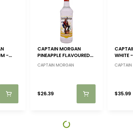
AN
CAPTAIN MORGAN
CAPTA
UM -
PINEAPPLE FLAVOURED
WHITE - 
RUM - 750ML
CAPTAIN MORGAN
CAPTAIN
$26.39
$35.99