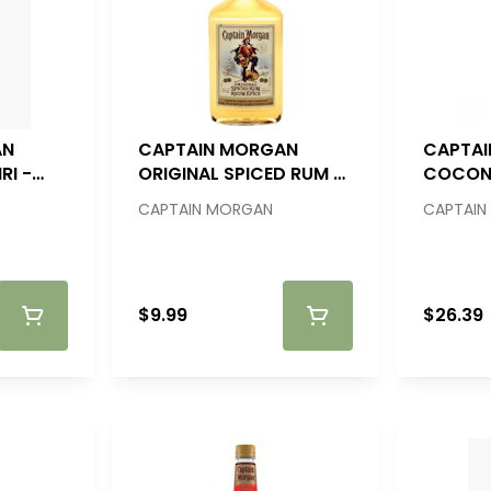
AN
CAPTAIN MORGAN
CAPTA
RI -
ORIGINAL SPICED RUM -
COCON
200ML
RUM - 
CAPTAIN MORGAN
CAPTAIN
$9.99
$26.39