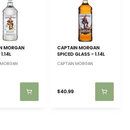
IN MORGAN
CAPTAIN MORGAN
1.14L
SPICED GLASS - 1.14L
 MORGAN
CAPTAIN MORGAN
$40.99