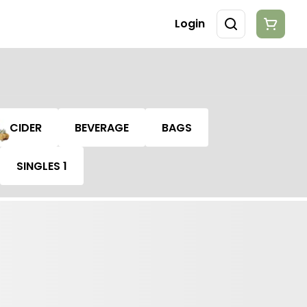
Login
CIDER
BEVERAGE
BAGS
SINGLES 1