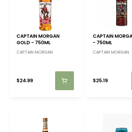
CAPTAIN MORGAN
CAPTAIN MORGA
GOLD - 750ML
- 750ML
CAPTAIN MORGAN
CAPTAIN MORGAN
$24.99
$25.19