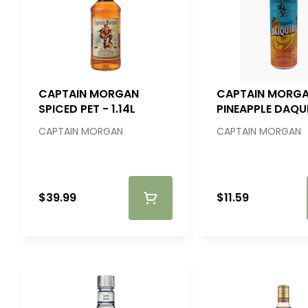
CAPTAIN MORGAN
CAPTAIN MORG
SPICED PET - 1.14L
PINEAPPLE DAQUI
4PK
CAPTAIN MORGAN
CAPTAIN MORGAN
$39.99
$11.59