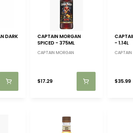
N DARK
CAPTAIN MORGAN
CAPTAI
SPICED - 375ML
- 1.14L
CAPTAIN MORGAN
CAPTAIN
$17.29
$35.99