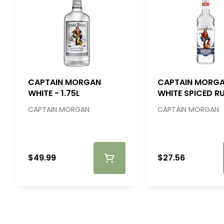
CAPTAIN MORGAN
CAPTAIN MORG
WHITE - 1.75L
WHITE SPICED R
750ML
CAPTAIN MORGAN
CAPTAIN MORGAN
$49.99
$27.56