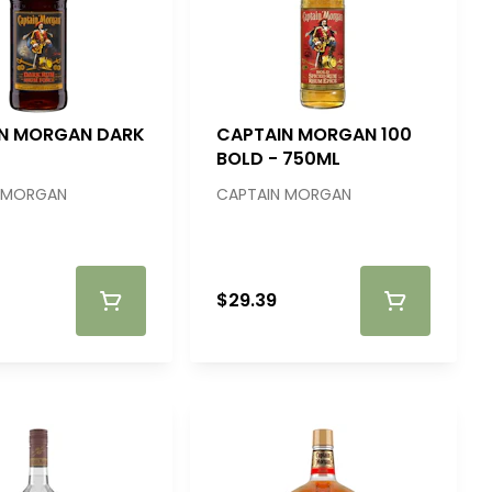
N MORGAN DARK
CAPTAIN MORGAN 100
BOLD - 750ML
 MORGAN
CAPTAIN MORGAN
$29.39