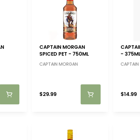
AN
CAPTAIN MORGAN
CAPTAI
SPICED PET - 750ML
- 375M
CAPTAIN MORGAN
CAPTAIN
$29.99
$14.99