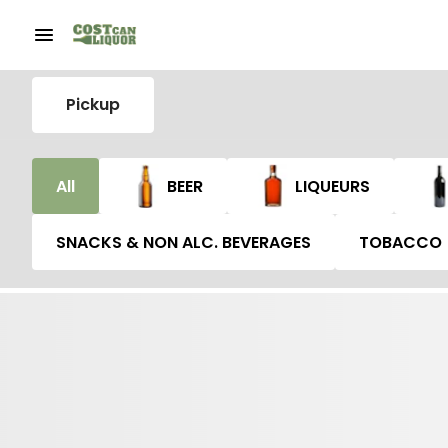
Pickup
All
BEER
LIQUEURS
SNACKS & NON ALC. BEVERAGES
TOBACCO