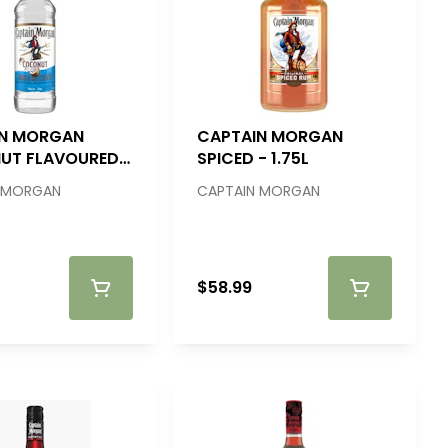
IN MORGAN
CAPTAIN MORGAN
UT FLAVOURED
SPICED - 1.75L
750ML
 MORGAN
CAPTAIN MORGAN
$58.99