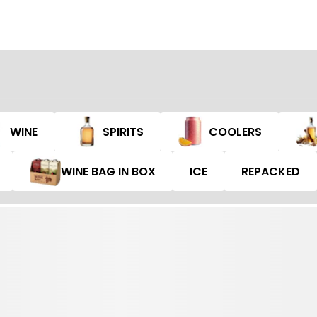
WINE
SPIRITS
COOLERS
WINE BAG IN BOX
ICE
REPACKED