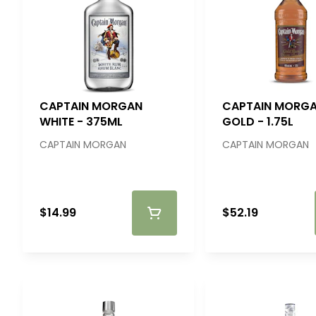
CAPTAIN MORGAN
CAPTAIN MORG
WHITE - 375ML
GOLD - 1.75L
CAPTAIN MORGAN
CAPTAIN MORGAN
$14.99
$52.19