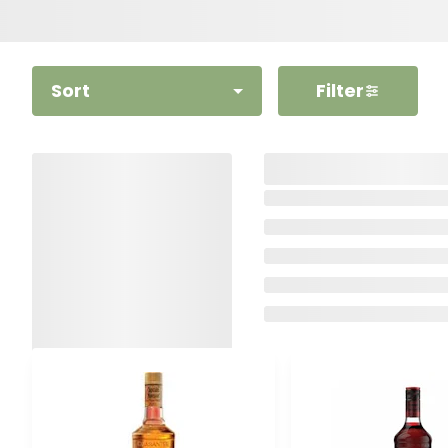
Sort
Filter