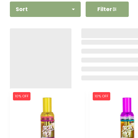
Sort
Filter
10% OFF
10% OFF