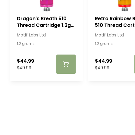
Dragon's Breath 510
Retro Rainbow B
Thread Cartridge 1.2g
510 Thread Cart
510 Thread Cartridges
1.2g
Motif Labs Ltd
Motif Labs Ltd
1.2 grams
1.2 grams
$44.99
$44.99
$49.99
$49.99