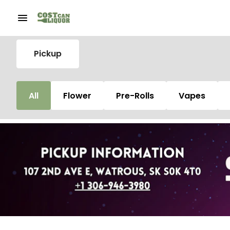
Pickup
All
Flower
Pre-Rolls
Vapes