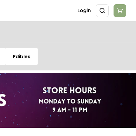
Login
Edibles