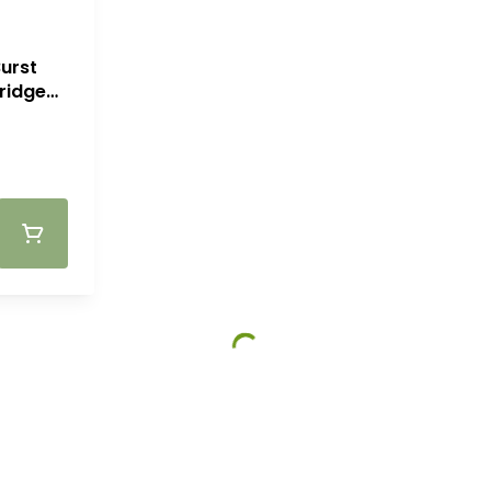
urst
ridge