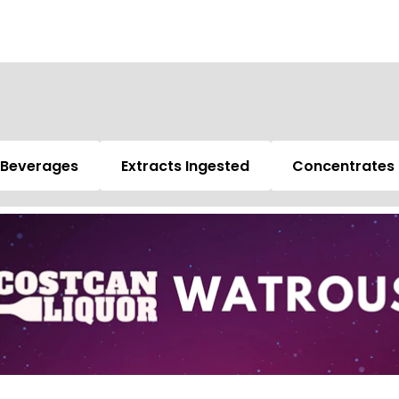
Beverages
Extracts Ingested
Concentrates