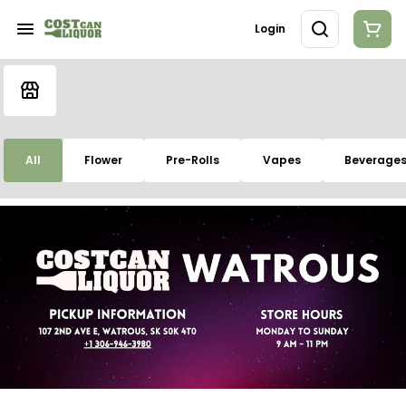
Login
All
Flower
Pre-Rolls
Vapes
Beverage