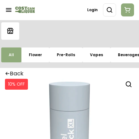
Login
All
Flower
Pre-Rolls
Vapes
Beverage
Back
10% OFF