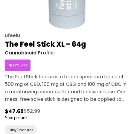
ufeelu
The Feel Stick XL - 64g
Cannabinoid Profile:
HYBRID
The Feel Stick features a broad spectrum blend of
500 mg of CBD, 100 mg of CBG and 100 mg of CBC in
a moisturizing cocoa butter and beeswax base. Our
mess-free salve stick is designed to be applied to
muscles and joints. Camphor and menthol leaves a
$47.69
$52.99
tingly, cooling sensation with sweet citrus notes from
Price per unit
the lemon eucalyptus and lemongrass essential oils.
Avoid broken skin and sensitive areas. For topical use
Oils/Tinctures